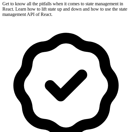
Get to know all the pitfalls when it comes to state management in
React. Learn how to lift state up and down and how to use the state
management API of React.