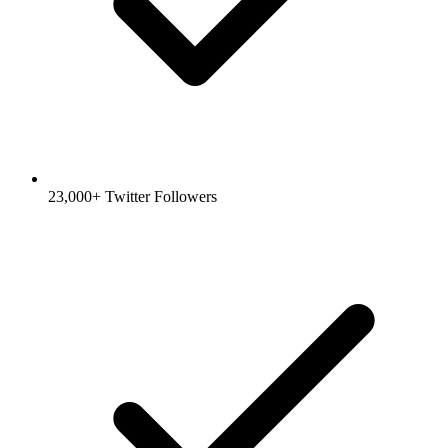
23,000+ Twitter Followers