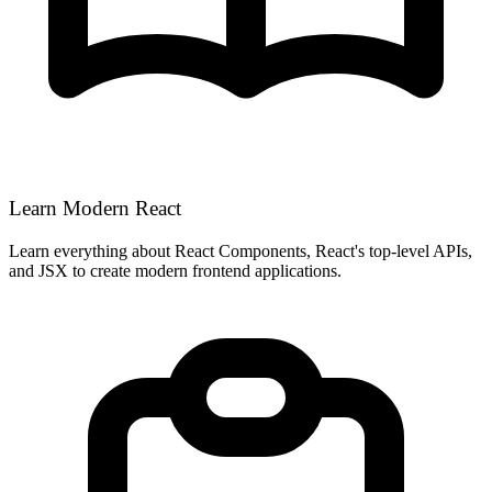
Learn Modern React
Learn everything about React Components, React's top-level APIs,
and JSX to create modern frontend applications.