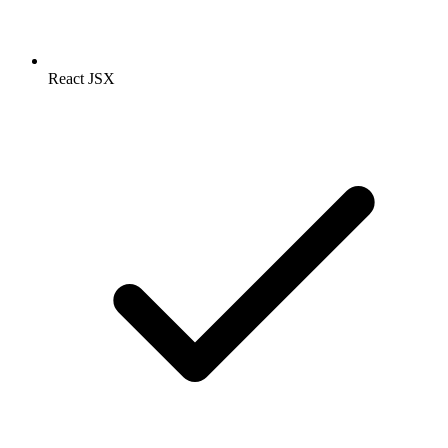
React JSX