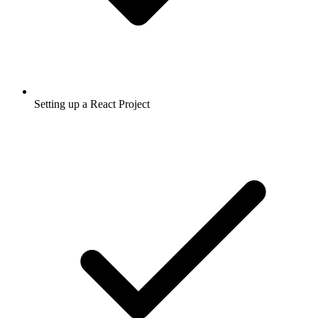
Setting up a React Project