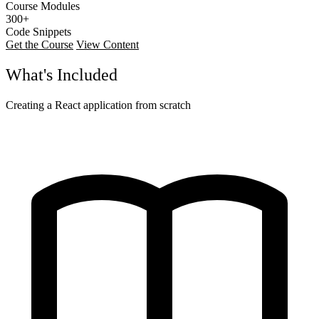
Course Modules
300+
Code Snippets
Get the Course
View Content
What's Included
Creating a React application from scratch