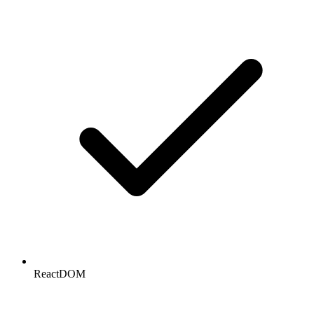
ReactDOM