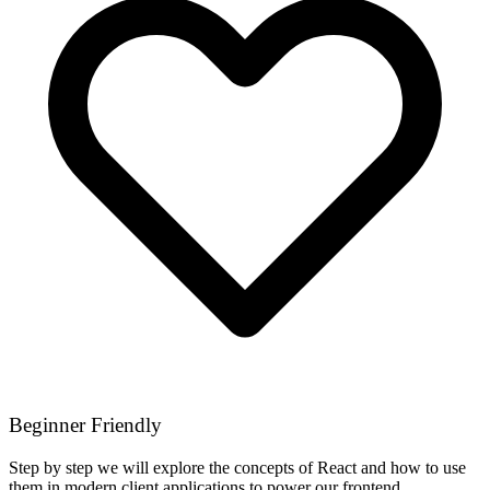
Beginner Friendly
Step by step we will explore the concepts of React and how to use
them in modern client applications to power our frontend.