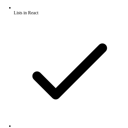
Lists in React