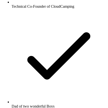
Technical Co-Founder of CloudCamping
Dad of two wonderful Boys