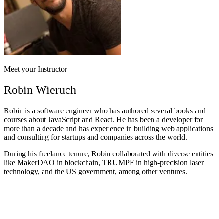
Meet your Instructor
Robin Wieruch
Robin is a software engineer who has authored several books and
courses about JavaScript and React. He has been a developer for
more than a decade and has experience in building web applications
and consulting for startups and companies across the world.
During his freelance tenure, Robin collaborated with diverse entities
like MakerDAO in blockchain, TRUMPF in high-precision laser
technology, and the US government, among other ventures.