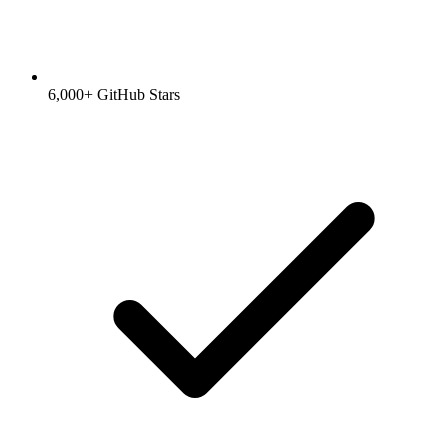
6,000+ GitHub Stars