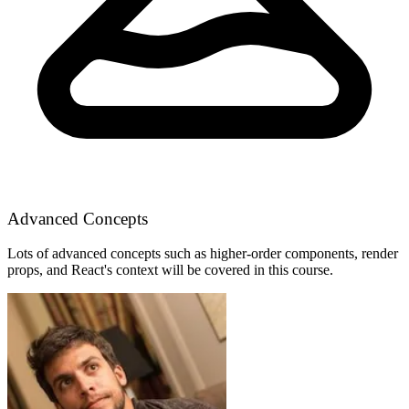
Advanced Concepts
Lots of advanced concepts such as higher-order components, render
props, and React's context will be covered in this course.