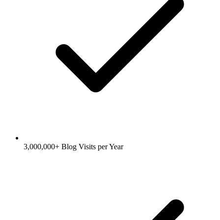
3,000,000+ Blog Visits per Year