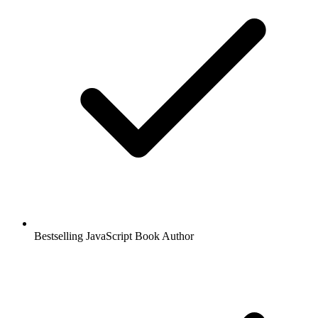
Bestselling JavaScript Book Author