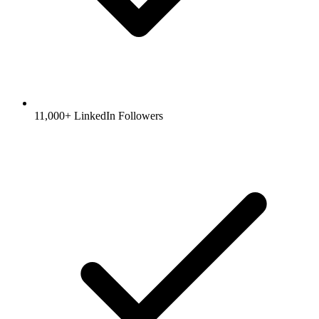
11,000+ LinkedIn Followers