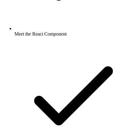
Meet the React Component