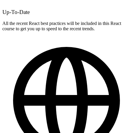
Up-To-Date
All the recent React best practices will be included in this React
course to get you up to speed to the recent trends.