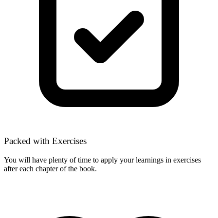
Packed with Exercises
You will have plenty of time to apply your learnings in exercises
after each chapter of the book.