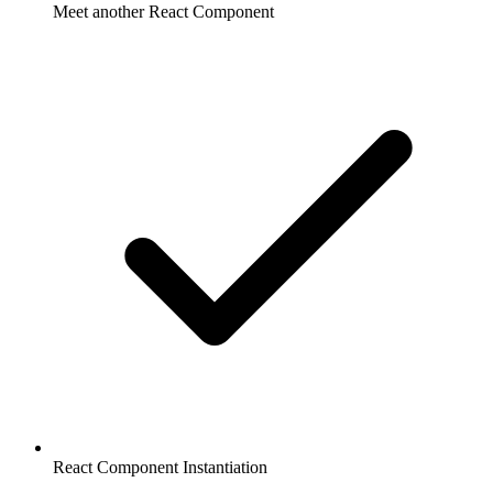
Meet another React Component
React Component Instantiation