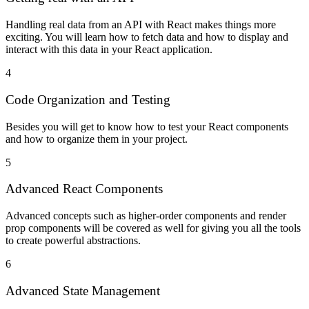
Handling real data from an API with React makes things more
exciting. You will learn how to fetch data and how to display and
interact with this data in your React application.
4
Code Organization and Testing
Besides you will get to know how to test your React components
and how to organize them in your project.
5
Advanced React Components
Advanced concepts such as higher-order components and render
prop components will be covered as well for giving you all the tools
to create powerful abstractions.
6
Advanced State Management