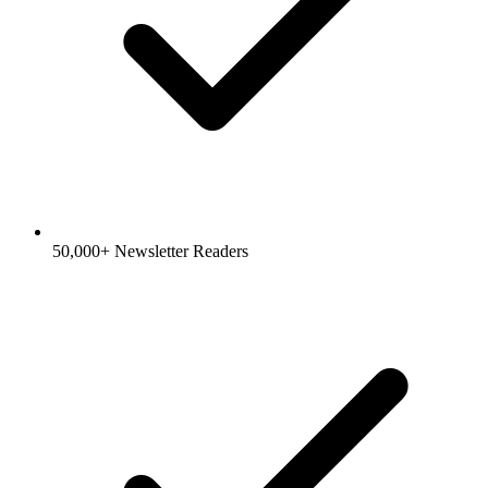
50,000+ Newsletter Readers