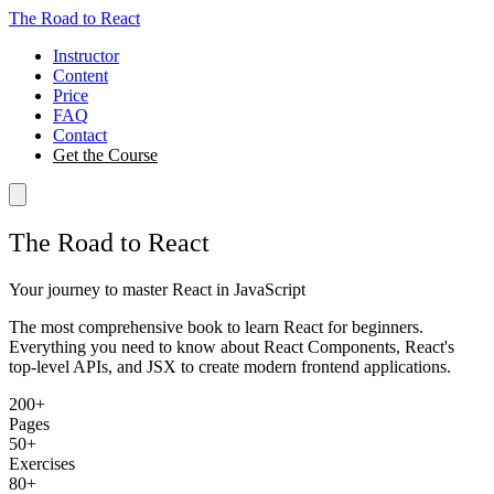
The Road to React
Instructor
Content
Price
FAQ
Contact
Get the Course
The Road to React
Your journey to master React in JavaScript
The most comprehensive book to learn React for beginners.
Everything you need to know about React Components, React's
top-level APIs, and JSX to create modern frontend applications.
200+
Pages
50+
Exercises
80+