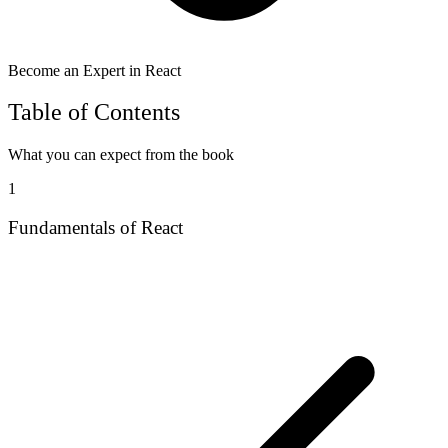
Become an Expert in React
Table of Contents
What you can expect from the book
1
Fundamentals of React