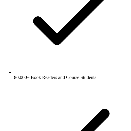
80,000+ Book Readers and Course Students