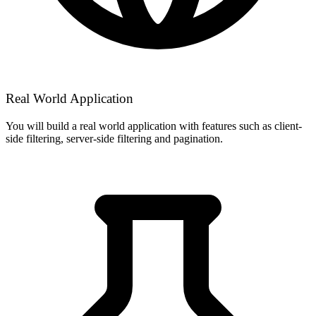
Real World Application
You will build a real world application with features such as client-
side filtering, server-side filtering and pagination.