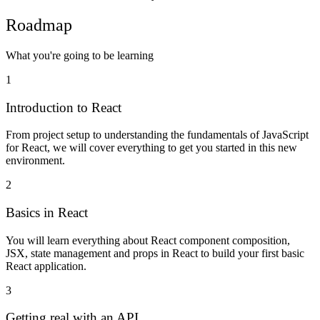
Roadmap
What you're going to be learning
1
Introduction to React
From project setup to understanding the fundamentals of JavaScript
for React, we will cover everything to get you started in this new
environment.
2
Basics in React
You will learn everything about React component composition,
JSX, state management and props in React to build your first basic
React application.
3
Getting real with an API