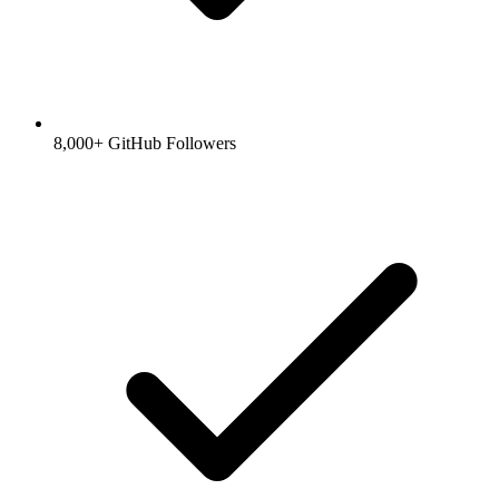
8,000+ GitHub Followers