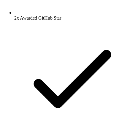
2x Awarded GitHub Star