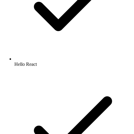
Hello React