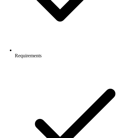
Requirements